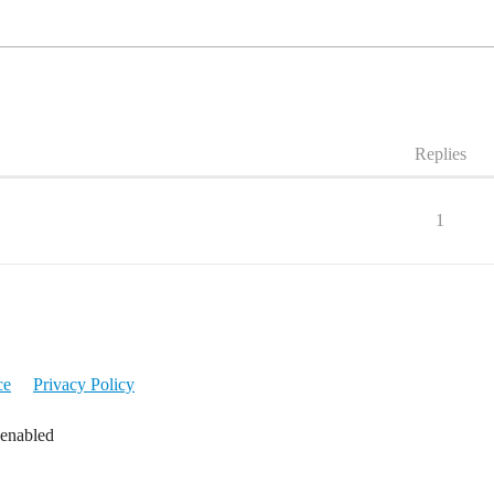
Replies
1
ce
Privacy Policy
 enabled