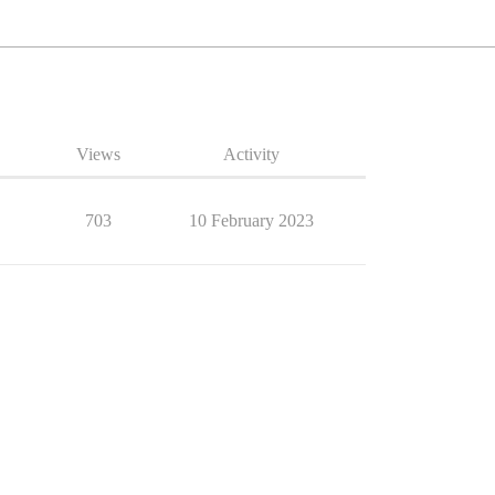
Views
Activity
703
10 February 2023