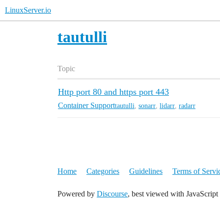
LinuxServer.io
tautulli
Topic
Http port 80 and https port 443
Container Support
tautulli
,
sonarr
,
lidarr
,
radarr
Home
Categories
Guidelines
Terms of Servi
Powered by
Discourse
, best viewed with JavaScript